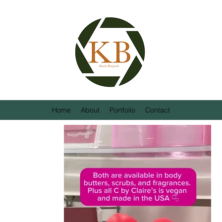
Home
About
Portfolio
Contact